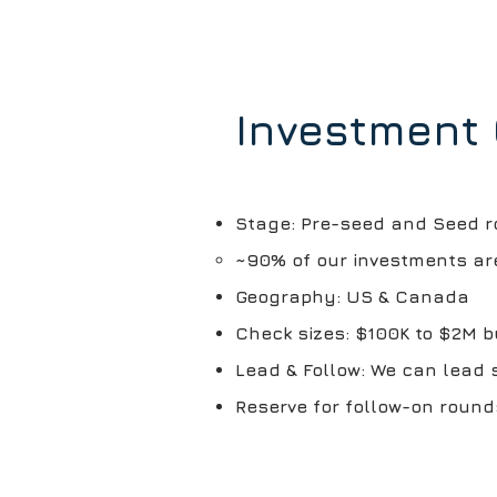
Investment 
Stage: Pre-seed and Seed 
~90% of our investments ar
Geography: US & Canada
​Check sizes: $100K to $2M 
Lead & Follow: We can lead 
Reserve for follow-on round