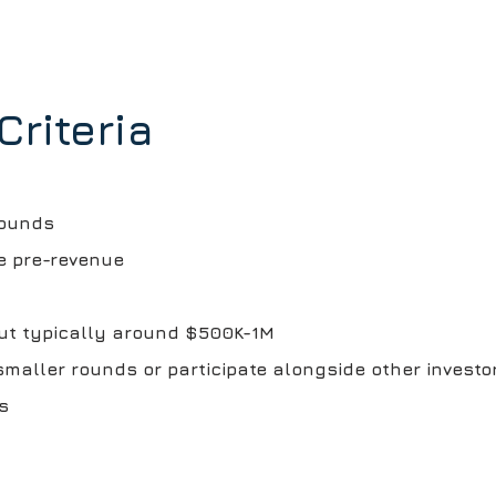
Criteria
rounds
e pre-revenue
but typically around $500K-1M
smaller rounds or participate alongside other investo
s